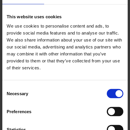
modern, innovative influences.
Formed in late 2025 by a dynamic group of young
This website uses cookies
musicians, Pluckin’ About are a modern trad band united
We use cookies to personalise content and ads, to
by a shared passion for Irish music and high-energy live
provide social media features and to analyse our traffic.
performance. Seamlessly blending the drive of
We also share information about your use of our site with
contemporary folk with the deep roots of Irish tradition,
our social media, advertising and analytics partners who
they bring a fresh, vibrant sound to every stage.
may combine it with other information that you’ve
provided to them or that they’ve collected from your use
of their services.
Despite their recent formation, Pluckin’ About have
already made an international impression, performing
Consent
across Ireland, Italy, and Gran Canaria, earning a stellar
Necessary
Selection
reputation for their tight musicianship, infectious stage
presence, and energetic sets. Their repertoire masterfully
weaves traditional reels and jigs with modern influences,
Preferences
offering a broad appeal to lifelong trad fans and
newcomers alike.
Statistics