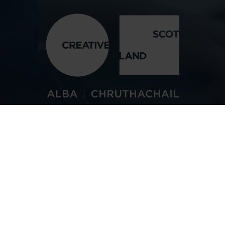
See the Audience
Handbook