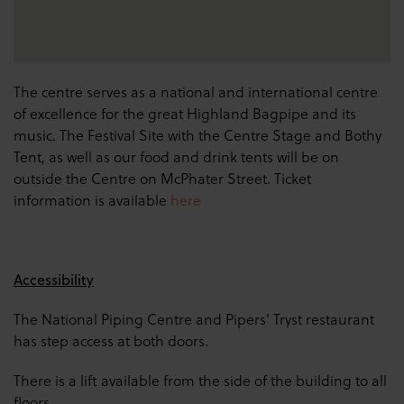
The centre serves as a national and international centre
of excellence for the great Highland Bagpipe and its
music. The Festival Site with the Centre Stage and Bothy
Tent, as well as our food and drink tents will be on
outside the Centre on McPhater Street. Ticket
information is available
here
Accessibility
The National Piping Centre and Pipers' Tryst restaurant
has step access at both doors.
There is a lift available from the side of the building to all
floors.