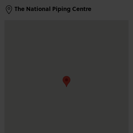
The National Piping Centre