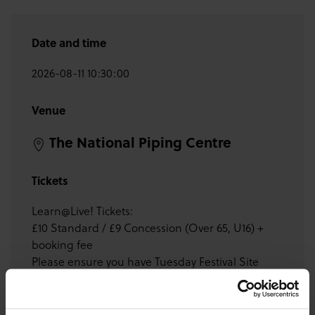
Date and time
2026-08-11 10:30:00
Venue
The National Piping Centre
Tickets
Learn@Live! Tickets:
£10 Standard / £9 Concession (Over 65, U16) +
booking fee
Please ensure you have Tuesday Festival Site
Ticket or Week Pass before purchasing tickets for
this event.