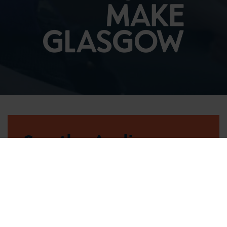
See the Audience
Handbook
FIND OUT MORE