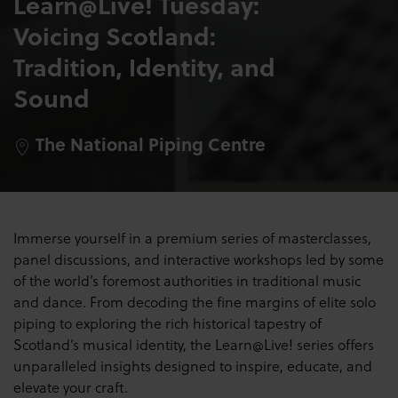
Learn@Live! Tuesday:
Voicing Scotland:
Tradition, Identity, and
Sound
The National Piping Centre
Immerse yourself in a premium series of masterclasses,
panel discussions, and interactive workshops led by some
of the world’s foremost authorities in traditional music
and dance. From decoding the fine margins of elite solo
piping to exploring the rich historical tapestry of
Scotland’s musical identity, the Learn@Live! series offers
unparalleled insights designed to inspire, educate, and
elevate your craft.