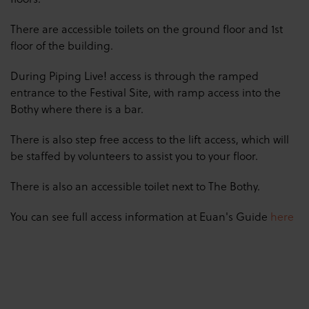
There are accessible toilets on the ground floor and 1st
floor of the building.
During Piping Live! access is through the ramped
entrance to the Festival Site, with ramp access into the
Bothy where there is a bar.
There is also step free access to the lift access, which will
be staffed by volunteers to assist you to your floor.
There is also an accessible toilet next to The Bothy.
You can see full access information at Euan's Guide
here