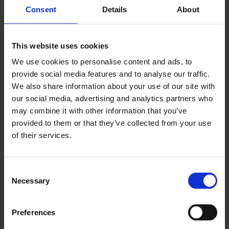
Consent
Details
About
GET TICKETS
This website uses cookies
We use cookies to personalise content and ads, to
DONATE
provide social media features and to analyse our traffic.
We also share information about your use of our site with
DOWNLOAD PROGRAMME
our social media, advertising and analytics partners who
may combine it with other information that you’ve
provided to them or that they’ve collected from your use
of their services.
Whether you are looking to sharpen your competitive
edge, master a new instrument, or trace the shared
rhythmic roots of step dance, these sessions provide a
Consent
rare, behind-the-scenes look into the discipline and
Necessary
Selection
passion that drive traditional arts at the highest level.
Learn@Live! Tuesday
Preferences
Join acclaimed broadcaster and musician Gary West as