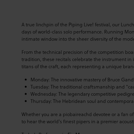
A true linchpin of the Piping Live! festival, our Lunc
days of world-class solo performance. Running Monda
intimate window into the sheer diversity of the mod
From the technical precision of the competition boa
tradition, these recitals celebrate the instrument in 
titans of the craft, each representing a unique branc
Monday: The innovative mastery of Bruce Gand
Tuesday: The traditional craftsmanship and "ca
Wednesday: The legendary competitive pedigr
Thursday: The Hebridean soul and contemporary
Whether you are a piobaireachd devotee or a fan of 
to hear the world's finest pipers in a premier acousti