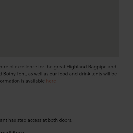
entre of excellence for the great Highland Bagpipe and
d Bothy Tent, as well as our food and drink tents will be
formation is available
here
ant has step access at both doors.
to all floors.