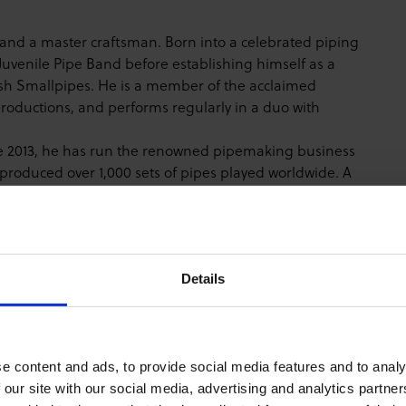
s and a master craftsman. Born into a celebrated piping
l Juvenile Pipe Band before establishing himself as a
sh Smallpipes. He is a member of the acclaimed
roductions, and performs regularly in a duo with
ince 2013, he has run the renowned pipemaking business
produced over 1,000 sets of pipes played worldwide. A
itutions including the Gaelic College in Cape Breton
p knowledge of step-dancing rhythms with technical
e "cauld wind" revival and the traditional heart of
Details
ntre Auditorium.
or Week Pass before purchasing tickets for this event.
e content and ads, to provide social media features and to analy
kets" at the bottom of the ticket screen to see Lunchtime
 our site with our social media, advertising and analytics partn