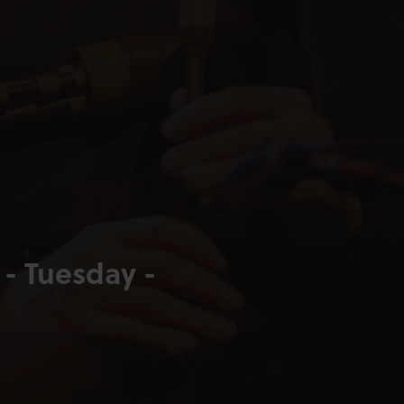
 - Tuesday -