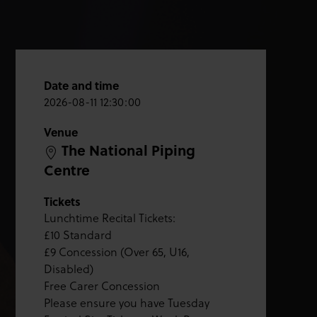
Date and time
2026-08-11 12:30:00
Venue
The National Piping
Centre
Tickets
Lunchtime Recital Tickets:
£10 Standard
£9 Concession (Over 65, U16,
Disabled)
Free Carer Concession
Please ensure you have Tuesday