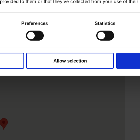
 provided to them or that they’ve collected from your use of their
Preferences
Statistics
Allow selection