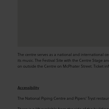
The centre serves as a national and international c
its music. The Festival Site with the Centre Stage an
on outside the Centre on McPhater Street. Ticket in
Accessibility
The National Piping Centre and Pipers' Tryst restaur
There is a lift available from the side of the building 