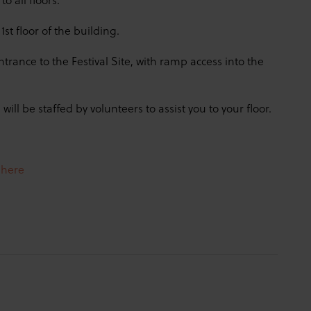
st floor of the building.
rance to the Festival Site, with ramp access into the
 will be staffed by volunteers to assist you to your floor.
e
here