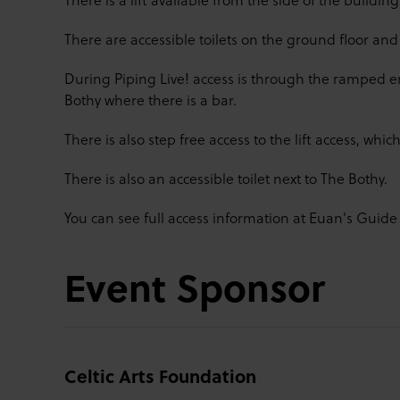
There are accessible toilets on the ground floor and 1
During Piping Live! access is through the ramped ent
Bothy where there is a bar.
There is also step free access to the lift access, which
There is also an accessible toilet next to The Bothy.
You can see full access information at Euan's Guid
Event Sponsor
Celtic Arts Foundation