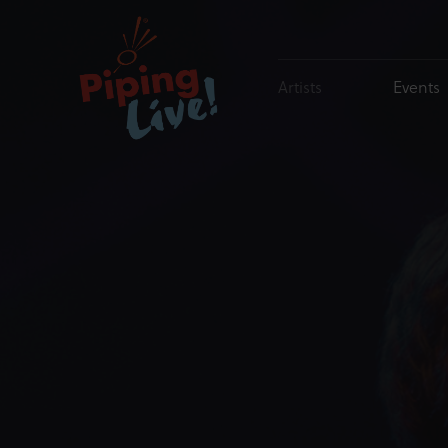
Artists
Events