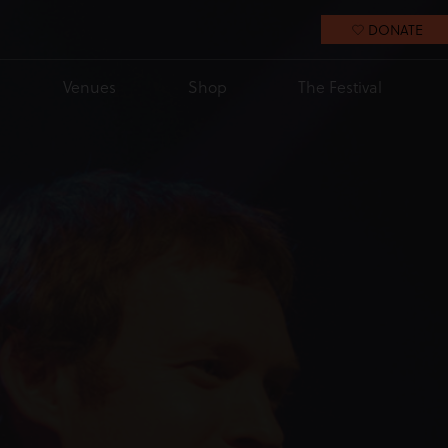
DONATE
Venues
Shop
The Festival