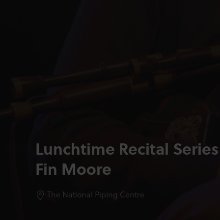
Lunchtime Recital Series
Fin Moore
The National Piping Centre