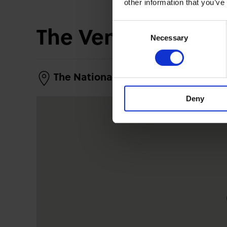
other information that you’ve
The Venue
Consent
Necessary
Selection
The National Piping Centre
Deny