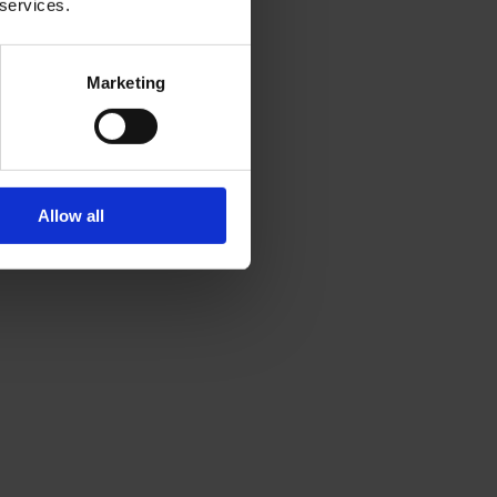
 services.
Marketing
Allow all