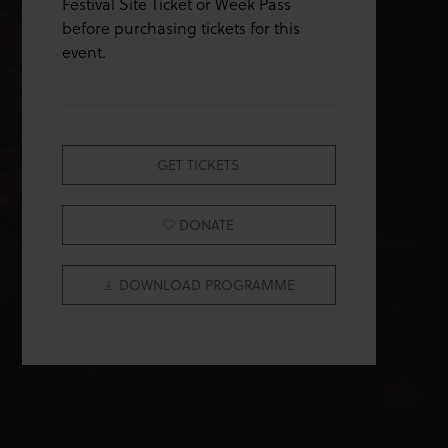
Festival Site Ticket or Week Pass
before purchasing tickets for this
event.
GET TICKETS
DONATE
DOWNLOAD PROGRAMME