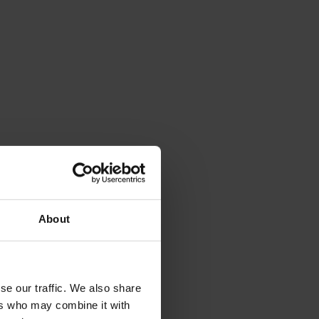
About
se our traffic. We also share
ers who may combine it with