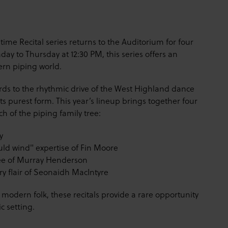
htime Recital series returns to the Auditorium for four
y to Thursday at 12:30 PM, this series offers an
ern piping world.
rds to the rhythmic drive of the West Highland dance
its purest form. This year’s lineup brings together four
h of the piping family tree:
y
uld wind" expertise of Fin Moore
ee of Murray Henderson
 flair of Seonaidh MacIntyre
modern folk, these recitals provide a rare opportunity
c setting.