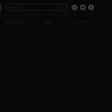
Sponsors
FAQ
Support Us