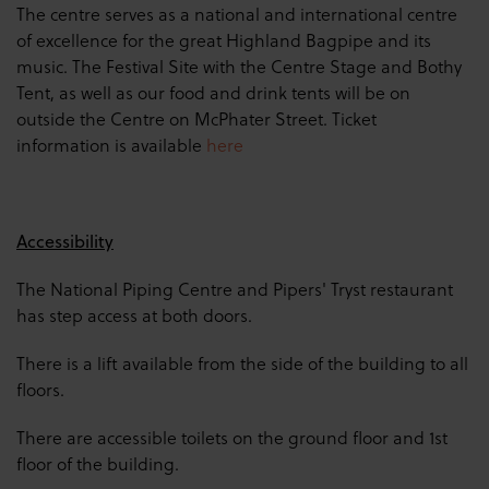
The centre serves as a national and international centre
of excellence for the great Highland Bagpipe and its
music. The Festival Site with the Centre Stage and Bothy
Tent, as well as our food and drink tents will be on
outside the Centre on McPhater Street. Ticket
information is available
here
Accessibility
The National Piping Centre and Pipers' Tryst restaurant
has step access at both doors.
There is a lift available from the side of the building to all
floors.
There are accessible toilets on the ground floor and 1st
floor of the building.