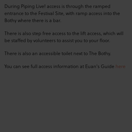
During Piping Live! access is through the ramped
entrance to the Festival Site, with ramp access into the
Bothy where there is a bar.
There is also step free access to the lift access, which will
be staffed by volunteers to assist you to your floor.
There is also an accessible toilet next to The Bothy.
You can see full access information at Euan's Guide
here