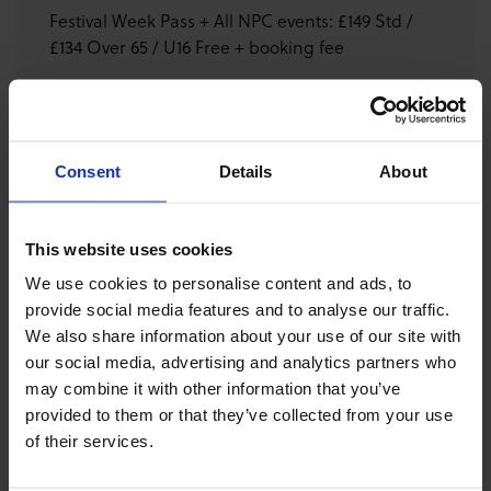
Festival Week Pass + All NPC events: £149 Std /
£134 Over 65 / U16 Free + booking fee
GET FESTIVAL SITE TICKETS
Consent
Details
About
DONATE
This website uses cookies
We use cookies to personalise content and ads, to
DOWNLOAD PROGRAMME
provide social media features and to analyse our traffic.
We also share information about your use of our site with
our social media, advertising and analytics partners who
Featuring Simon Fraser University Pipe Band, Shotts and
may combine it with other information that you’ve
Dykehead Caledonia Pipe Band, People's Ford Boghall
provided to them or that they’ve collected from your use
and Bathgate Caledonia Pipe Band, and St Laurence
of their services.
O'Toole Pipe Band who will perform their full competition
sets ahead of the World Pipe Band Championships. This