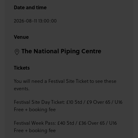
Date and time
2026-08-11 13:00:00
Venue
The National Piping Centre
Tickets
You will need a Festival Site Ticket to see these
events.
Festival Site Day Ticket: £10 Std / £9 Over 65 / U16
Free + booking fee
Festival Week Pass: £40 Std / £36 Over 65 / U16
Free + booking fee