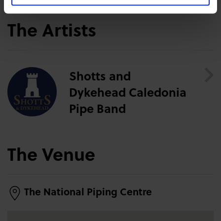
The Artists
Shotts and
Dykehead Caledonia
Pipe Band
The Venue
The National Piping Centre