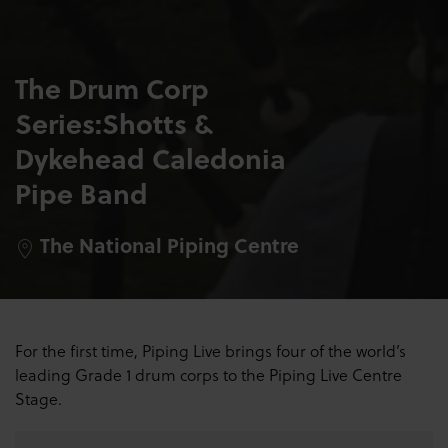
The Drum Corp
Series:Shotts &
Dykehead Caledonia
Pipe Band
The National Piping Centre
For the first time, Piping Live brings four of the world’s
leading Grade 1 drum corps to the Piping Live Centre
Stage
.