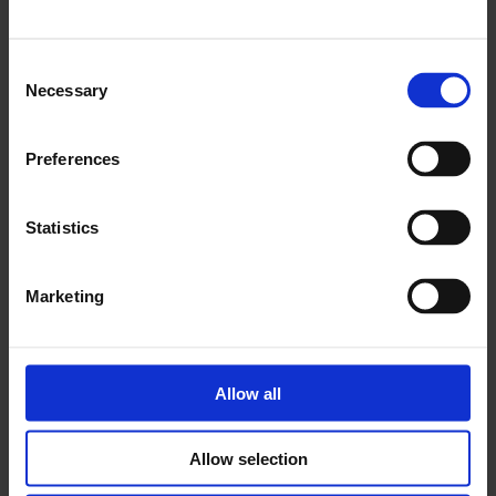
Consent
Necessary
Selection
Preferences
Statistics
Marketing
Allow all
Allow selection