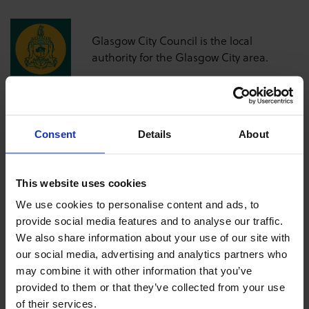
Glasgow City Council is the local
authority for the Glasgow City area.
Consent
Details
About
This website uses cookies
We use cookies to personalise content and ads, to
provide social media features and to analyse our traffic.
We also share information about your use of our site with
our social media, advertising and analytics partners who
may combine it with other information that you’ve
provided to them or that they’ve collected from your use
of their services.