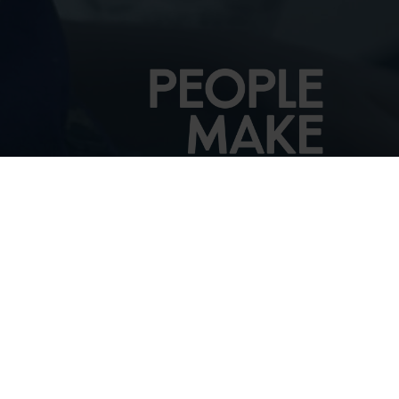
See the Audience
Handbook