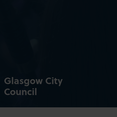
Glasgow City
Council