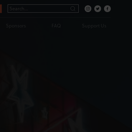
Sponsors
FAQ
Support Us