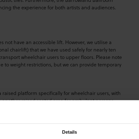
ancing the experience for both artists and audiences.
ot have an accessible lift. However, we utilise a
al chairlift) that we have used safely for nearly ten
transport wheelchair users to upper floors. Please note
to weight restrictions, but we can provide temporary
aised platform specifically for wheelchair users, with
is another raised seated area for ambulant persons,
 are restricted to the designated platform area in
Details