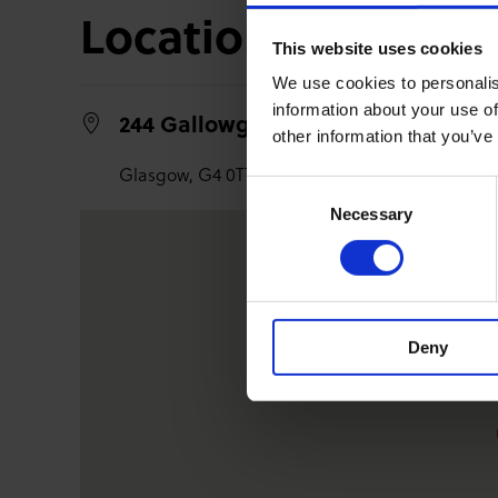
Location
This website uses cookies
We use cookies to personalis
information about your use of
244 Gallowgate,
other information that you’ve
Glasgow,
G4 0TT
Consent
Necessary
Selection
Deny