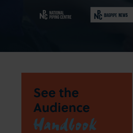
See the
Audience
Handbook