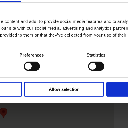
e content and ads, to provide social media features and to analy
 our site with our social media, advertising and analytics partn
 provided to them or that they’ve collected from your use of their
Preferences
Statistics
Allow selection