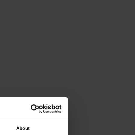
About