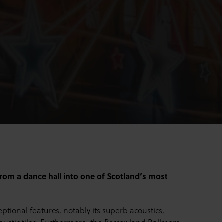
rom a dance hall into one of Scotland’s most
ptional features, notably its superb acoustics,
coustic tiles. Furthermore, the Barrowland Ballroom