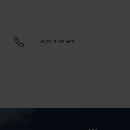
+44 (0)141 552 4601