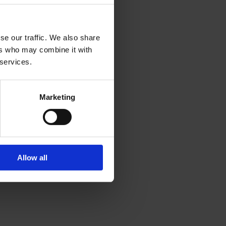
se our traffic. We also share
ers who may combine it with
 services.
Marketing
Allow all