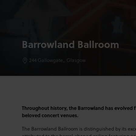
Barrowland Ballroom
244 Gallowgate,,
Glasgow
Throughout history, the Barrowland has evolved f
beloved concert venues.
The Barrowland Ballroom is distinguished by its exce
attributed to the barrel-shaped ceiling featuring a