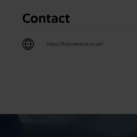
Contact
https://barrowland.co.uk/