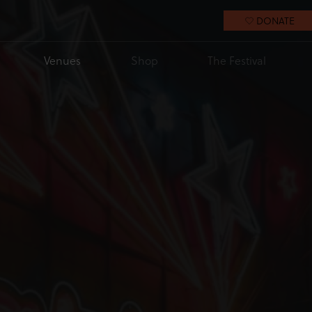
DONATE
Venues
Shop
The Festival