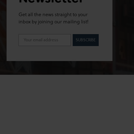
Get all the news straight to your
inbox by joining our mailing list!
SUBSCRIBE