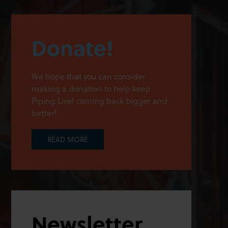
Donate!
We hope that you can consider
making a donation to help keep
Piping Live! coming back bigger and
better!
READ MORE
Newsletter