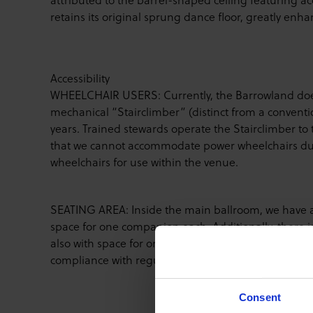
retains its original sprung dance floor, greatly enh
Accessibility
WHEELCHAIR USERS: Currently, the Barrowland does n
mechanical “Stairclimber” (distinct from a convention
years. Trained stewards operate the Stairclimber to 
that we cannot accommodate power wheelchairs due 
wheelchairs for use within the venue.
SEATING AREA: Inside the main ballroom, we have a r
space for one companion each. Additionally, there 
also with space for one companion each. Wheelchairs
compliance with regulations.
Consent