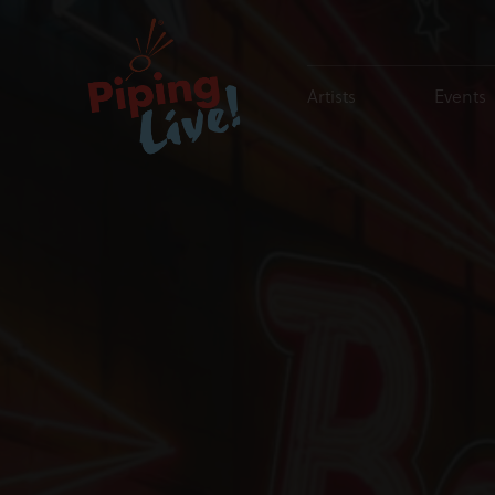
Artists
Events