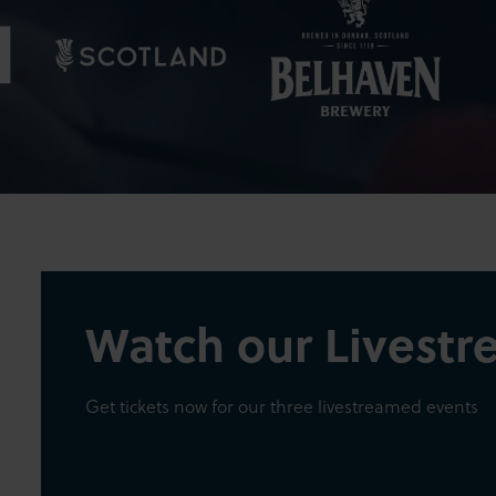
Watch our Livest
Get tickets now for our three livestreamed events