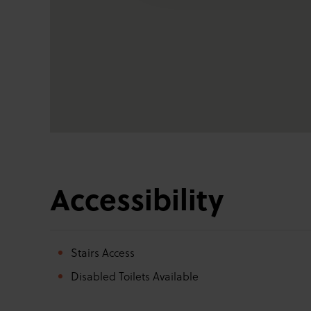
Accessibility
Stairs Access
Disabled Toilets Available