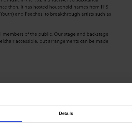
Since then, it has hosted household names from FFS
Youth) and Peaches, to breakthrough artists such as
all members of the public. Our stage and backstage
wheelchair accessible, but arrangements can be made
Details