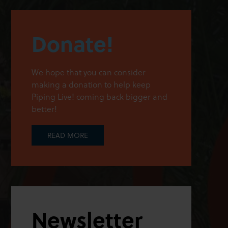
Donate!
We hope that you can consider
making a donation to help keep
Piping Live! coming back bigger and
better!
READ MORE
Newsletter