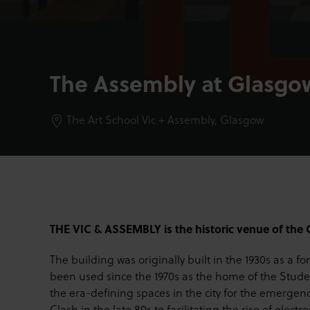
The Assembly at Glasgow
The Art School Vic + Assembly,
Glasgow
THE VIC & ASSEMBLY is the historic venue of the 
The building was originally built in the 1930s as a f
been used since the 1970s as the home of the Studen
the era-defining spaces in the city for the emerge
Clash in the late 80s to facilitating the rise of elect