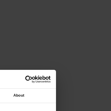
About