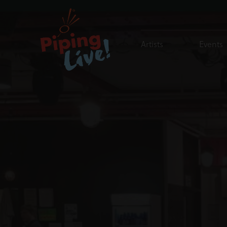
Artists
Events