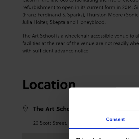
refurbishment to open in its current form in 2014. 
(Franz Ferdinand & Sparks), Thurston Moore (Sonic 
Julia Holter, Skepta and Honeyblood.
The Art School is a wheelchair accessible venue to 
facilities at the rear of the venue are not readily 
with sufficient advance notice.
Location
The Art School Vic + Assembly
Consent
20 Scott Street,
Glasgow,
G3 6PE