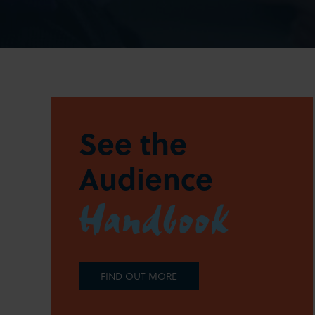
See the
Audience
Handbook
FIND OUT MORE