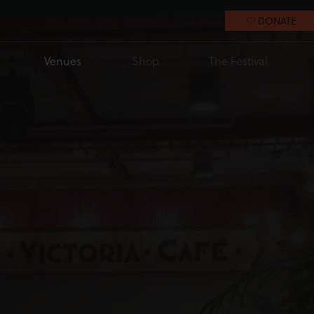
DONATE
Venues
Shop
The Festival