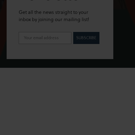
Get all the news straight to your
inbox by joining our mailing list!
SUBSCRIBE