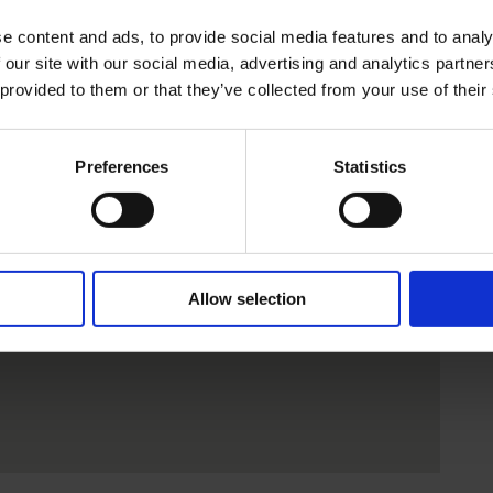
e content and ads, to provide social media features and to analy
 our site with our social media, advertising and analytics partn
 provided to them or that they’ve collected from your use of their
Preferences
Statistics
Allow selection