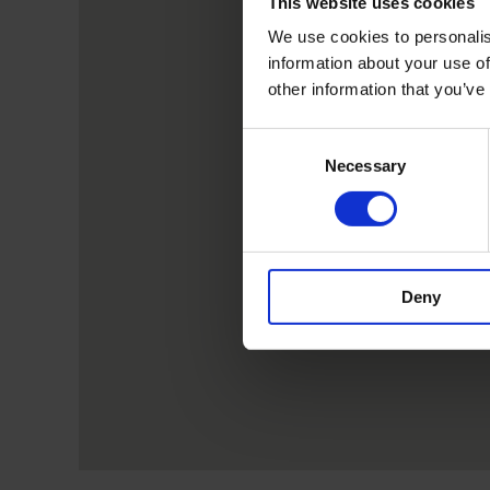
This website uses cookies
We use cookies to personalis
information about your use of
other information that you’ve
Consent
Necessary
Selection
Deny