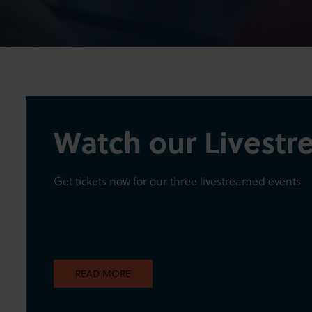
Watch our Livest
Get tickets now for our three livestreamed events
READ MORE