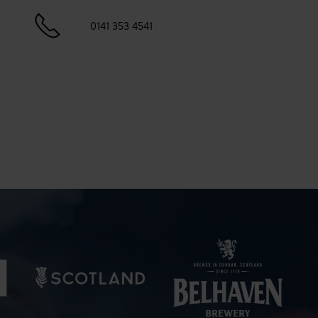
0141 353 4541