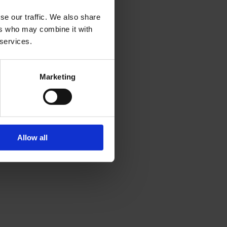
se our traffic. We also share
ers who may combine it with
 services.
Marketing
Allow all