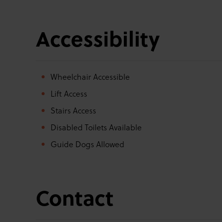
Accessibility
Wheelchair Accessible
Lift Access
Stairs Access
Disabled Toilets Available
Guide Dogs Allowed
Contact