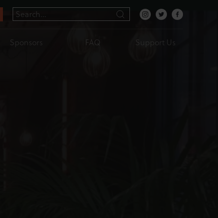
Sponsors
FAQ
Support Us