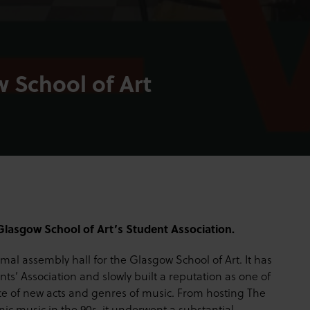
 School of Art
Glasgow School of Art’s Student Association.
ormal assembly hall for the Glasgow School of Art. It has
ts’ Association and slowly built a reputation as one of
nce of new acts and genres of music. From hosting The
ronic music in the 90s, it underwent a substantial