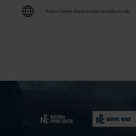
https://www.thevicandassembly.co.uk/