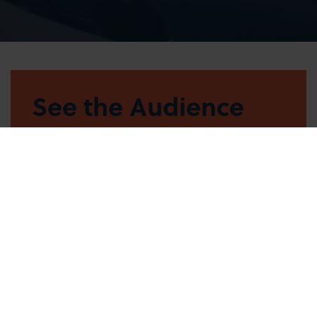
See the Audience
Handbook
FIND OUT MORE
Watch our