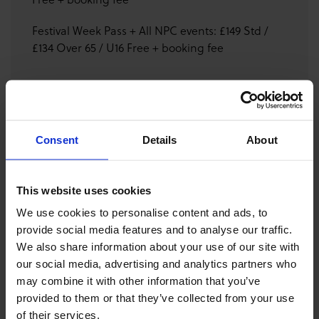
Festival Week Pass + All NPC events: £149 Std /
£134 Over 65 / U16 Free + booking fee
GET FESTIVAL SITE TICKET
Consent
Details
About
DONATE
This website uses cookies
DOWNLOAD PROGRAMME
We use cookies to personalise content and ads, to
provide social media features and to analyse our traffic.
We also share information about your use of our site with
The panel will be moderated by Glenna Mackay-
our social media, advertising and analytics partners who
Johnstone, with conversation on experience of mental
may combine it with other information that you’ve
health, performance anxiety & how to maintain balance
provided to them or that they’ve collected from your use
and creative longevity in a demanding world.
of their services.