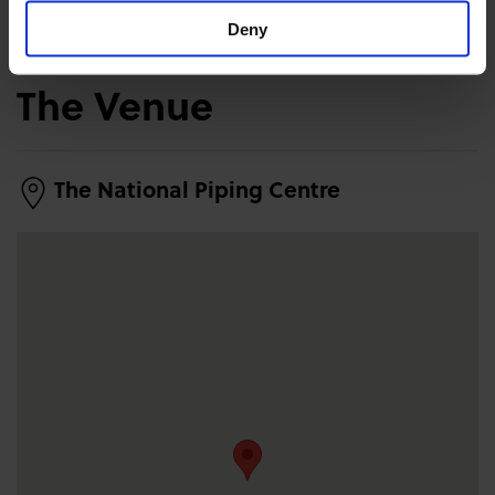
Deny
The Venue
The National Piping Centre