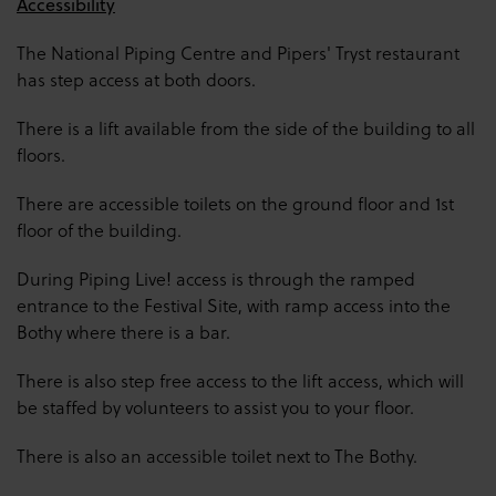
Accessibility
The National Piping Centre and Pipers' Tryst restaurant
has step access at both doors.
There is a lift available from the side of the building to all
floors.
There are accessible toilets on the ground floor and 1st
floor of the building.
During Piping Live! access is through the ramped
entrance to the Festival Site, with ramp access into the
Bothy where there is a bar.
There is also step free access to the lift access, which will
be staffed by volunteers to assist you to your floor.
There is also an accessible toilet next to The Bothy.