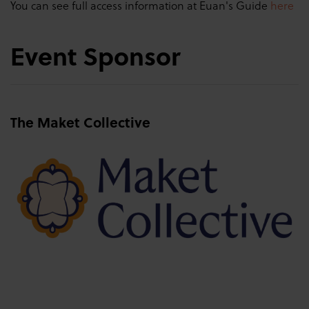
You can see full access information at Euan's Guide
here
Event Sponsor
The Maket Collective