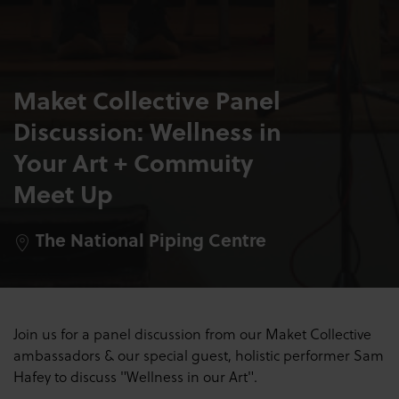
Maket Collective Panel
Discussion: Wellness in
Your Art + Commuity
Meet Up
The National Piping Centre
Join us for a panel discussion from our Maket Collective
ambassadors & our special guest, holistic performer Sam
Hafey to discuss "Wellness in our Art".