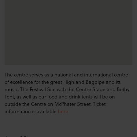
The centre serves as a national and international centre
of excellence for the great Highland Bagpipe and its
music. The Festival Site with the Centre Stage and Bothy
Tent, as well as our food and drink tents will be on
outside the Centre on McPhater Street. Ticket
information is available
here