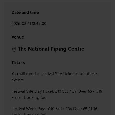
Date and time
2026-08-11 13:45:00
Venue
The National Piping Centre
Tickets
You will need a Festival Site Ticket to see these
events.
Festival Site Day Ticket: £10 Std / £9 Over 65 / U16
Free + booking fee
Festival Week Pass: £40 Std / £36 Over 65 / U16
Free + booking fee