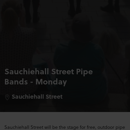
Sauchiehall Street Pipe
Bands - Monday
Sauchiehall Street
Sauchiehall Street will be the stage for free, outdoor pipe