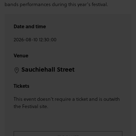
bands performances during this year's festival.
Date and time
2026-08-10 12:30:00
Venue
Sauchiehall Street
Tickets
This event doesn't require a ticket and is outwith
the Festival site.