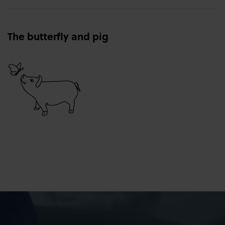
The butterfly and pig