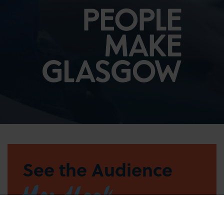
See the Audience
Handbook