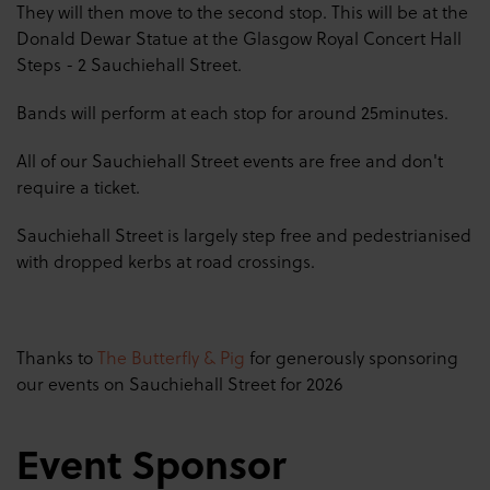
They will then move to the second stop. This will be at the
Donald Dewar Statue at the Glasgow Royal Concert Hall
Steps - 2 Sauchiehall Street.
Bands will perform at each stop for around 25minutes.
All of our Sauchiehall Street events are free and don't
require a ticket.
Sauchiehall
Street is largely step free and pedestrianised
with dropped kerbs at road crossings.
Thanks to
The Butterfly & Pig
for generously sponsoring
our events on Sauchiehall Street for 2026
Event Sponsor