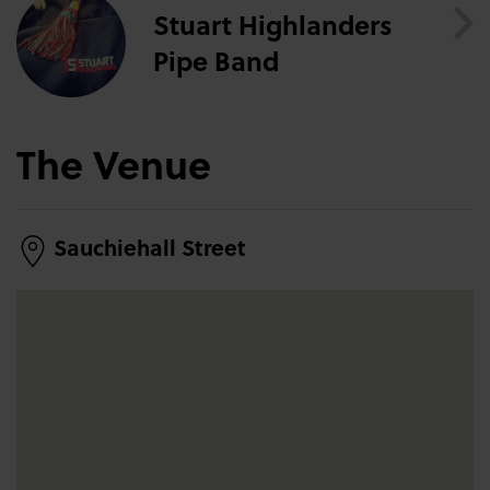
Stuart Highlanders
Pipe Band
The Venue
Sauchiehall Street