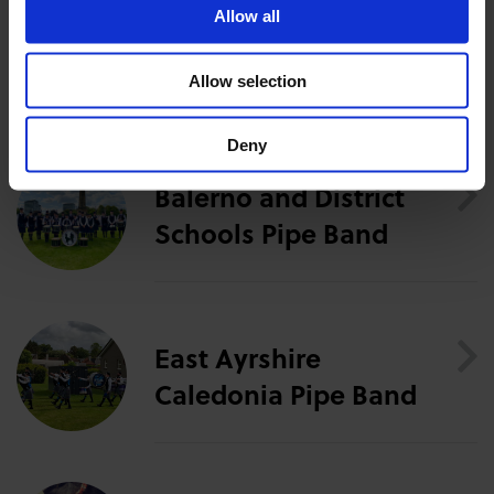
this event.
Allow all
The Artists
Allow selection
Deny
Balerno and District
Schools Pipe Band
East Ayrshire
Caledonia Pipe Band