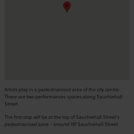
Artists play in a pedestrianised area of the city centre.
There are two performances spaces along Sauchiehall
Street.
The first stop will be at the top of Sauchiehall Street's
pedestrianised zone - around 197 Sauchiehall Street.